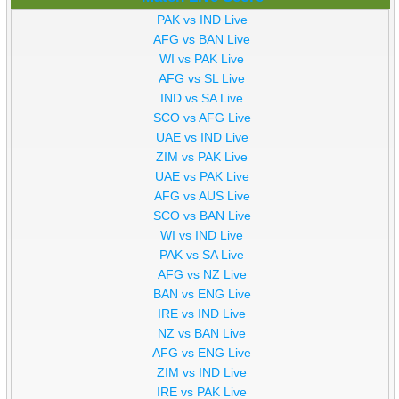
PAK vs IND Live
AFG vs BAN Live
WI vs PAK Live
AFG vs SL Live
IND vs SA Live
SCO vs AFG Live
UAE vs IND Live
ZIM vs PAK Live
UAE vs PAK Live
AFG vs AUS Live
SCO vs BAN Live
WI vs IND Live
PAK vs SA Live
AFG vs NZ Live
BAN vs ENG Live
IRE vs IND Live
NZ vs BAN Live
AFG vs ENG Live
ZIM vs IND Live
IRE vs PAK Live