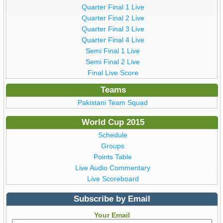
Quarter Final 1 Live
Quarter Final 2 Live
Quarter Final 3 Live
Quarter Final 4 Live
Semi Final 1 Live
Semi Final 2 Live
Final Live Score
Teams
Pakistani Team Squad
World Cup 2015
Schedule
Groups
Points Table
Live Audio Commentary
Live Scoreboard
Subscribe by Email
Your Email