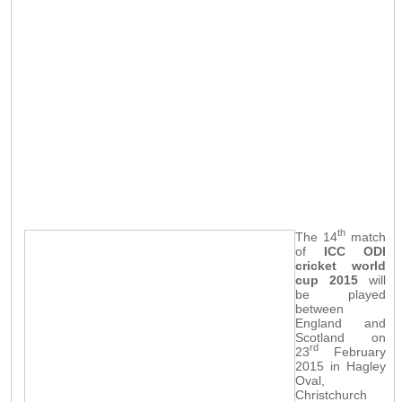
th
The 14
match
of
ICC ODI
cricket world
cup 2015
will
be played
between
England and
Scotland on
rd
23
February
2015 in Hagley
Oval,
Christchurch