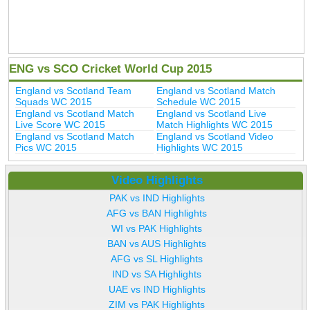
ENG vs SCO Cricket World Cup 2015
England vs Scotland Team
England vs Scotland Match
Squads WC 2015
Schedule WC 2015
England vs Scotland Match
England vs Scotland Live
Live Score WC 2015
Match Highlights WC 2015
England vs Scotland Match
England vs Scotland Video
Pics WC 2015
Highlights WC 2015
Video Highlights
PAK vs IND Highlights
AFG vs BAN Highlights
WI vs PAK Highlights
BAN vs AUS Highlights
AFG vs SL Highlights
IND vs SA Highlights
UAE vs IND Highlights
ZIM vs PAK Highlights