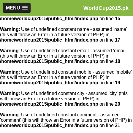
WorldCup2015.pk
Warning
MENU
: Use of undefined constant article_id - assumed
'article_id' (this will throw an Error in a future version of PHP) in
/home/worldcup2015/public_html/index.php
on line
15
Warning
: Use of undefined constant name - assumed 'name'
(this will throw an Error in a future version of PHP) in
/home/worldcup2015/public_html/index.php
on line
17
Warning
: Use of undefined constant email - assumed 'email'
(this will throw an Error in a future version of PHP) in
/home/worldcup2015/public_html/index.php
on line
18
Warning
: Use of undefined constant mobile - assumed 'mobile'
(this will throw an Error in a future version of PHP) in
/home/worldcup2015/public_html/index.php
on line
19
Warning
: Use of undefined constant city - assumed 'city' (this
will throw an Error in a future version of PHP) in
/home/worldcup2015/public_html/index.php
on line
20
Warning
: Use of undefined constant comment - assumed
'comment' (this will throw an Error in a future version of PHP) in
/home/worldcup2015/public_html/index.php
on line
21