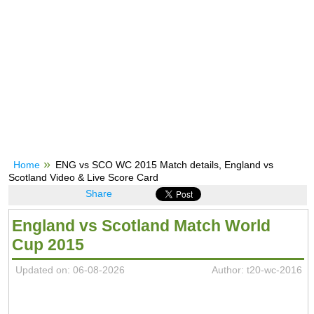
Home
ENG vs SCO WC 2015 Match details, England vs
Scotland Video & Live Score Card
Share
England vs Scotland Match World
Cup 2015
Updated on: 06-08-2026
Author: t20-wc-2016