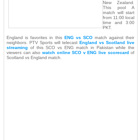
New Zealand.
This pool A
match will start
from 11:00 local
time and 3:00
PKT.
England is favorites in this
ENG vs SCO
match against their
neighbors. PTV Sports will telecast
England vs Scotland live
streaming
of this SCO vs ENG match in Pakistan while the
viewers can also
watch online SCO v ENG live scorecard
of
Scotland vs England match.