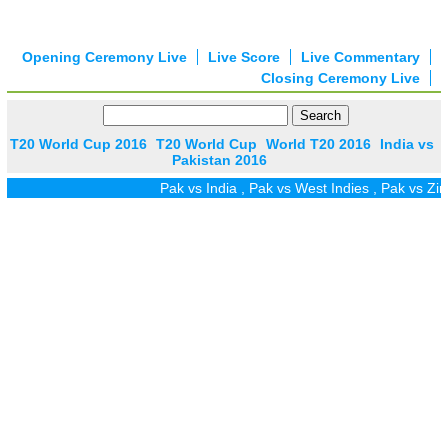
Opening Ceremony Live
Live Score
Live Commentary
Closing Ceremony Live
T20 World Cup 2016
T20 World Cup
World T20 2016
India vs
Pakistan 2016
Pak vs India
,
Pak vs West Indies
,
Pak vs Zim