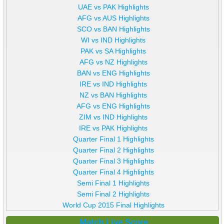
UAE vs PAK Highlights
AFG vs AUS Highlights
SCO vs BAN Highlights
WI vs IND Highlights
PAK vs SA Highlights
AFG vs NZ Highlights
BAN vs ENG Highlights
IRE vs IND Highlights
NZ vs BAN Highlights
AFG vs ENG Highlights
ZIM vs IND Highlights
IRE vs PAK Highlights
Quarter Final 1 Highlights
Quarter Final 2 Highlights
Quarter Final 3 Highlights
Quarter Final 4 Highlights
Semi Final 1 Highlights
Semi Final 2 Highlights
World Cup 2015 Final Highlights
Match Live Score