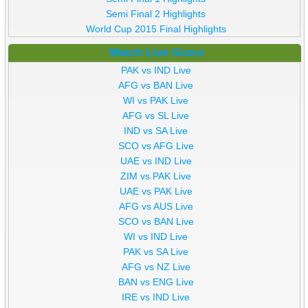
Semi Final 2 Highlights
World Cup 2015 Final Highlights
Match Live Score
PAK vs IND Live
AFG vs BAN Live
WI vs PAK Live
AFG vs SL Live
IND vs SA Live
SCO vs AFG Live
UAE vs IND Live
ZIM vs PAK Live
UAE vs PAK Live
AFG vs AUS Live
SCO vs BAN Live
WI vs IND Live
PAK vs SA Live
AFG vs NZ Live
BAN vs ENG Live
IRE vs IND Live