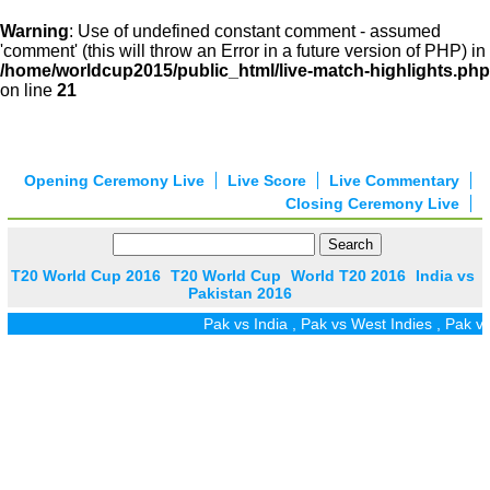
Warning
: Use of undefined constant comment - assumed
'comment' (this will throw an Error in a future version of PHP) in
/home/worldcup2015/public_html/live-match-highlights.php
on line
21
Opening Ceremony Live
Live Score
Live Commentary
Closing Ceremony Live
T20 World Cup 2016
T20 World Cup
World T20 2016
India vs
Pakistan 2016
Pak vs India
,
Pak vs West Indies
,
Pak vs 