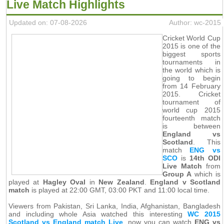
Live Match Highlights
Updated on: 07-08-2026
Author: wc-2015
Cricket World Cup
2015 is one of the
biggest sports
tournaments in
the world which is
going to begin
from 14 February
2015. Cricket
tournament of
world cup 2015
fourteenth match
is between
England vs
Scotland
. This
match
ENG vs
SCO
is
14th ODI
Live Match
from
Group A
which is
played at
Hagley Oval
in
New Zealand
.
England v Scotland
match
is played at 22:00 GMT, 03:00 PKT and 11:00 local time.
Viewers from Pakistan, Sri Lanka, India, Afghanistan, Bangladesh
and including whole Asia watched this interesting
WC 2015
Scotland vs England match Live
, now you can watch
ENG vs