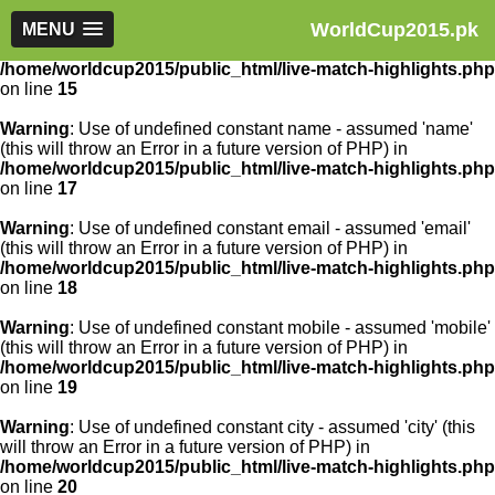
WorldCup2015.pk
Warning
MENU
: Use of undefined constant article_id - assumed
'article_id' (this will throw an Error in a future version of PHP) in
/home/worldcup2015/public_html/live-match-highlights.php
on line
15
Warning
: Use of undefined constant name - assumed 'name'
(this will throw an Error in a future version of PHP) in
/home/worldcup2015/public_html/live-match-highlights.php
on line
17
Warning
: Use of undefined constant email - assumed 'email'
(this will throw an Error in a future version of PHP) in
/home/worldcup2015/public_html/live-match-highlights.php
on line
18
Warning
: Use of undefined constant mobile - assumed 'mobile'
(this will throw an Error in a future version of PHP) in
/home/worldcup2015/public_html/live-match-highlights.php
on line
19
Warning
: Use of undefined constant city - assumed 'city' (this
will throw an Error in a future version of PHP) in
/home/worldcup2015/public_html/live-match-highlights.php
on line
20