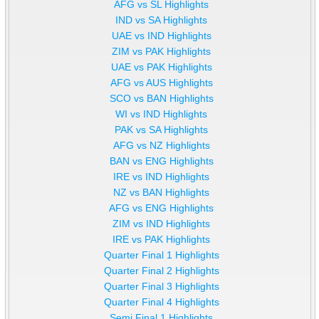
AFG vs SL Highlights
IND vs SA Highlights
UAE vs IND Highlights
ZIM vs PAK Highlights
UAE vs PAK Highlights
AFG vs AUS Highlights
SCO vs BAN Highlights
WI vs IND Highlights
PAK vs SA Highlights
AFG vs NZ Highlights
BAN vs ENG Highlights
IRE vs IND Highlights
NZ vs BAN Highlights
AFG vs ENG Highlights
ZIM vs IND Highlights
IRE vs PAK Highlights
Quarter Final 1 Highlights
Quarter Final 2 Highlights
Quarter Final 3 Highlights
Quarter Final 4 Highlights
Semi Final 1 Highlights