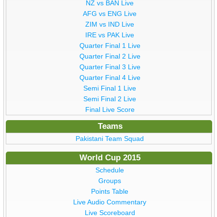
NZ vs BAN Live
AFG vs ENG Live
ZIM vs IND Live
IRE vs PAK Live
Quarter Final 1 Live
Quarter Final 2 Live
Quarter Final 3 Live
Quarter Final 4 Live
Semi Final 1 Live
Semi Final 2 Live
Final Live Score
Teams
Pakistani Team Squad
World Cup 2015
Schedule
Groups
Points Table
Live Audio Commentary
Live Scoreboard