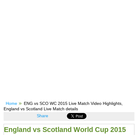
Home
ENG vs SCO WC 2015 Live Match Video Highlights,
England vs Scotland Live Match details
Share
England vs Scotland World Cup 2015