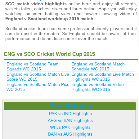
SCO match video highlights
online here and enjoy all records,
wickets fallen, catches, sixes and fours online. Hope you will enjoy
watching batsmen batting video and bowlers bowling video of
England v Scotland worldcup 2015 match
.
Scotland cricket team has some professional county players and it
can do upset in the match. So England should be aware of their
performance and do not lose control over the match.
ENG vs SCO Cricket World Cup 2015
England vs Scotland Team
England vs Scotland Match
Squads WC 2015
Schedule WC 2015
England vs Scotland Match Live
England vs Scotland Live Match
Score WC 2015
Highlights WC 2015
England vs Scotland Match Pics
England vs Scotland Video
WC 2015
Highlights WC 2015
Video Highlights
PAK vs IND Highlights
AFG vs BAN Highlights
WI vs PAK Highlights
BAN vs AUS Highlights